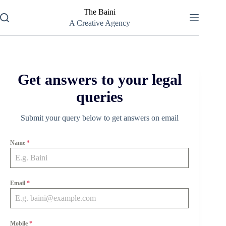
Skip
The Baini
to
content
A Creative Agency
Get answers to your legal
queries
Submit your query below to get answers on email
Name
*
Email
*
Mobile
*