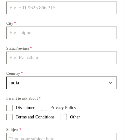
City
*
State/Province
*
Country
*
India
I want to ask about
*
Disclaimer
Privacy Policy
Terms and Conditions
Other
Subject
*