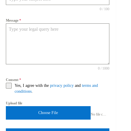
0 / 100
Message
*
0 / 1000
Consent
*
Yes, I agree with the
privacy policy
and
terms and
conditions
.
Upload file
Choose File
No file chosen