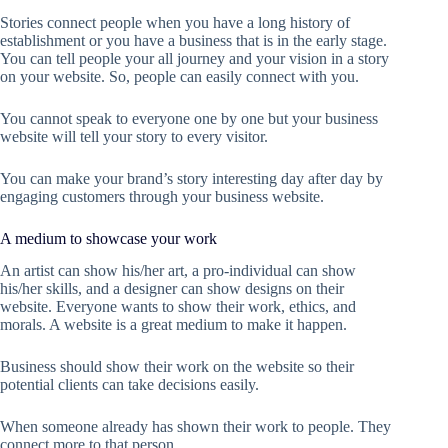
Stories connect people when you have a long history of
establishment or you have a business that is in the early stage.
You can tell people your all journey and your vision in a story
on your website. So, people can easily connect with you.
You cannot speak to everyone one by one but your business
website will tell your story to every visitor.
You can make your brand’s story interesting day after day by
engaging customers through your business website.
A medium to showcase your work
An artist can show his/her art, a pro-individual can show
his/her skills, and a designer can show designs on their
website. Everyone wants to show their work, ethics, and
morals. A website is a great medium to make it happen.
Business should show their work on the website so their
potential clients can take decisions easily.
When someone already has shown their work to people. They
connect more to that person.