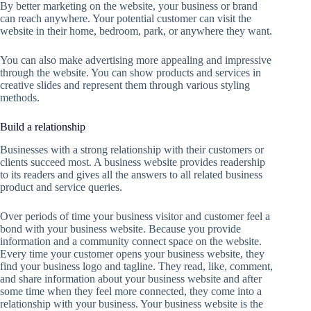
By better marketing on the website, your business or brand
can reach anywhere. Your potential customer can visit the
website in their home, bedroom, park, or anywhere they want.
You can also make advertising more appealing and impressive
through the website. You can show products and services in
creative slides and represent them through various styling
methods.
Build a relationship
Businesses with a strong relationship with their customers or
clients succeed most. A business website provides readership
to its readers and gives all the answers to all related business
product and service queries.
Over periods of time your business visitor and customer feel a
bond with your business website. Because you provide
information and a community connect space on the website.
Every time your customer opens your business website, they
find your business logo and tagline. They read, like, comment,
and share information about your business website and after
some time when they feel more connected, they come into a
relationship with your business. Your business website is the