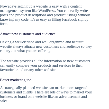
Nowadays setting up a website is easy with a content
management system like WordPress. You can easily write
posts and product descriptions and product listings without
knowing any code. It’s as easy as filling Facebook signup
form.
Attract new customers and audience
Having a well-defined and well organized and beautiful
website always attracts new customers and audience so they
can try out what you are offering.
The website provides all the information so new customers
can easily compare your products and services to their
favourite brand or any other website.
Better marketing too
A strategically planned website can market more targeted
customers and clients. There are lots of ways to market your
business or brand on a website like an advertisement and
sales.