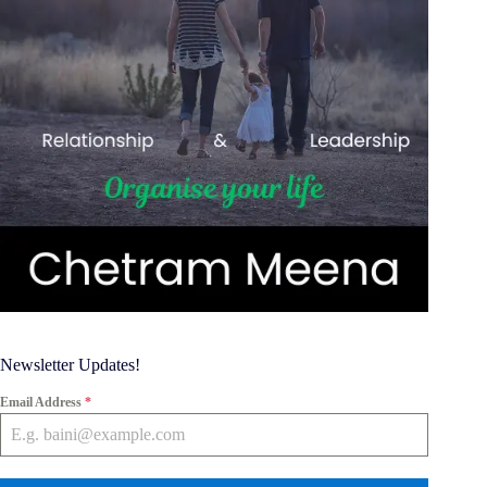
Newsletter Updates!
Email Address
*