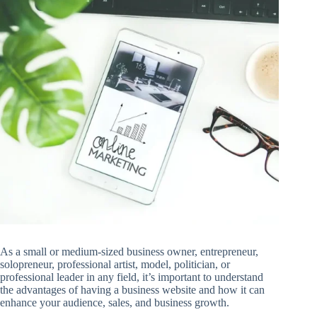
As a small or medium-sized business owner, entrepreneur,
solopreneur, professional artist, model, politician, or
professional leader in any field, it’s important to understand
the advantages of having a business website and how it can
enhance your audience, sales, and business growth.