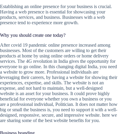
Establishing an online presence for your business is crucial.
Having a web presence is essential for showcasing your
products, services, and business. Businesses with a web
presence tend to experience more growth.
Why you should create one today?
After covid 19 pandemic online presence increased among
businesses. Most of the customers are willing to get their
products at home by using online orders or home delivery
services. The 4G revolution in India gives the opportunity for
everyone to go online. In this changing digital India, you need
a website to grow more. Professional individuals are
leveraging their careers, by having a website for showing their
experiences, expertise, and skills. The website is not an
expense, and not hard to maintain, but a well-designed
website is an asset for your business. It could prove highly
beneficial for everyone whether you own a business or you
are a professional individual, Politician. It does not matter how
big or small the business is, you need to support it with a well-
designed, responsive, secure, and impressive website. here we
are sharing some of the best website benefits for you.
Business branding