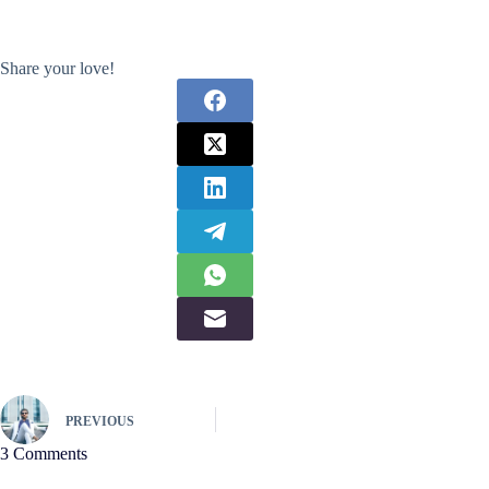
Share your love!
PREVIOUS
3 Comments