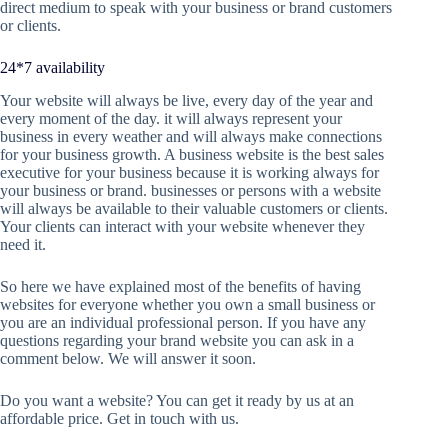
direct medium to speak with your business or brand customers
or clients.
24*7 availability
Your website will always be live, every day of the year and
every moment of the day. it will always represent your
business in every weather and will always make connections
for your business growth. A business website is the best sales
executive for your business because it is working always for
your business or brand. businesses or persons with a website
will always be available to their valuable customers or clients.
Your clients can interact with your website whenever they
need it.
So here we have explained most of the benefits of having
websites for everyone whether you own a small business or
you are an individual professional person. If you have any
questions regarding your brand website you can ask in a
comment below. We will answer it soon.
Do you want a website? You can get it ready by us at an
affordable price. Get in touch with us.