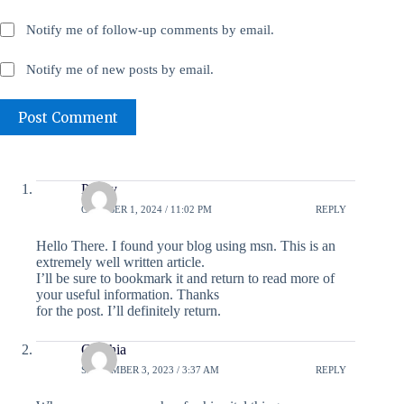
Notify me of follow-up comments by email.
Notify me of new posts by email.
Post Comment
Peggy
OCTOBER 1, 2024 / 11:02 PM
REPLY
Hello There. I found your blog using msn. This is an
extremely well written article.
I’ll be sure to bookmark it and return to read more of
your useful information. Thanks
for the post. I’ll definitely return.
Cynthia
SEPTEMBER 3, 2023 / 3:37 AM
REPLY