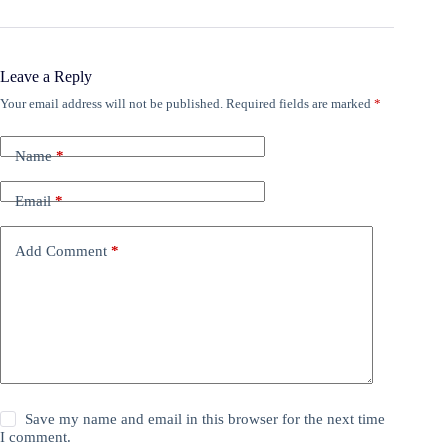
Leave a Reply
Your email address will not be published.
Required fields are marked
*
Name
*
Email
*
Add Comment
*
Save my name and email in this browser for the next time
I comment.