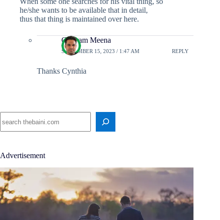
When some one searches for his vital thing, so
he/she wants to be available that in detail,
thus that thing is maintained over here.
Chetram Meena
SEPTEMBER 15, 2023 / 1:47 AM
REPLY
Thanks Cynthia
Search
Advertisement