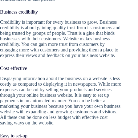
Business credibility
Credibility is important for every business to grow. Business
credibility is about gaining quality trust from its customers and
being trusted by groups of people. Trust is a glue that binds
businesses with their customers. Website makes business
credibility. You can gain more trust from customers by
engaging more with customers and providing them a place to
express their views and feedback on your business website.
Cost-effective
Displaying information about the business on a website is less
costly as compared to displaying it in newspapers. While more
expenses can be cut by selling your products and services
through your online business website. It is easy to set up
payments in an automated manner. You can be better at
marketing your business because you have your own business
website with expanding and growing customers and visitors.
All these can be done on less budget with effective cost-
saving ways on the website.
Easy to set-up