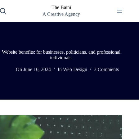
Skip
The Baini
to
content
A Creative Agency
Website benefits: for businesses, politicians, and professional
individuals.
On
June 16, 2024
In
Web Design
3 Comments