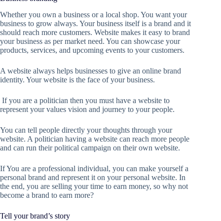
Whether you own a business or a local shop. You want your
business to grow always. Your business itself is a brand and it
should reach more customers. Website makes it easy to brand
your business as per market need. You can showcase your
products, services, and upcoming events to your customers.
A website always helps businesses to give an online brand
identity. Your website is the face of your business.
If you are a politician then you must have a website to
represent your values vision and journey to your people.
You can tell people directly your thoughts through your
website. A politician having a website can reach more people
and can run their political campaign on their own website.
If You are a professional individual, you can make yourself a
personal brand and represent it on your personal website. In
the end, you are selling your time to earn money, so why not
become a brand to earn more?
Tell your brand’s story